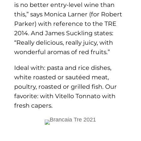
is no better entry-level wine than
this,” says Monica Larner (for Robert
Parker) with reference to the TRE
2014. And James Suckling states:
“Really delicious, really juicy, with
wonderful aromas of red fruits.”
Ideal with: pasta and rice dishes,
white roasted or sautéed meat,
poultry, roasted or grilled fish. Our
favorite: with Vitello Tonnato with
fresh capers.