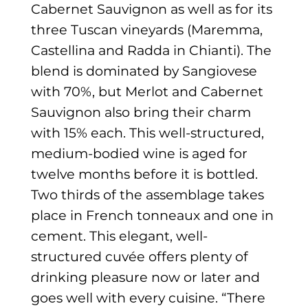
Cabernet Sauvignon as well as for its
three Tuscan vineyards (Maremma,
Castellina and Radda in Chianti). The
blend is dominated by Sangiovese
with 70%, but Merlot and Cabernet
Sauvignon also bring their charm
with 15% each. This well-structured,
medium-bodied wine is aged for
twelve months before it is bottled.
Two thirds of the assemblage takes
place in French tonneaux and one in
cement. This elegant, well-
structured cuvée offers plenty of
drinking pleasure now or later and
goes well with every cuisine. “There