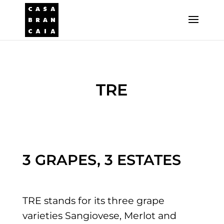
TRE
3 GRAPES, 3 ESTATES
TRE stands for its three grape
varieties Sangiovese, Merlot and