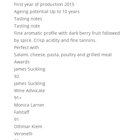
First year of production
2015
Ageing potential
Up to 10 years
Tasting notes
Tasting note
Fine aromatic profile with dark berry fruit followed
by spice. Crisp acidity and fine tannins.
Perfect with
Salami, cheese, pasta, poultry and grilled meat
Awards
James Suckling
92
James Suckling
Wine Advocate
91+
Monica Larner
Falstaff
91
Othmar Kiem
Veronelli