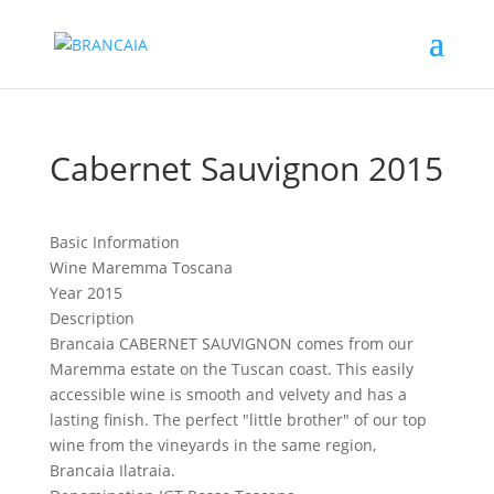
Cabernet Sauvignon 2015
Basic Information
Wine
Maremma Toscana
Year
2015
Description
Brancaia CABERNET SAUVIGNON comes from our
Maremma estate on the Tuscan coast. This easily
accessible wine is smooth and velvety and has a
lasting finish. The perfect "little brother" of our top
wine from the vineyards in the same region,
Brancaia Ilatraia.