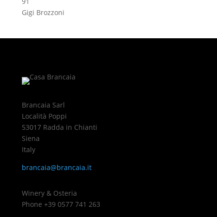
91
Gigi Brozzoni
Brancaia Sarl
Località Poppi
53017 Radda in Chianti
Siena
Italy
brancaia@brancaia.it
Winery & Osteria
Phone +39 0577 741 263