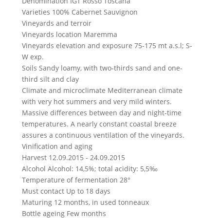
Denomination
IGT Rosso Toscana
Varieties
100% Cabernet Sauvignon
Vineyards and terroir
Vineyards location
Maremma
Vineyards elevation and exposure
75-175 mt a.s.l; S-
W exp.
Soils
Sandy loamy, with two-thirds sand and one-
third silt and clay
Climate and microclimate
Mediterranean climate
with very hot summers and very mild winters.
Massive differences between day and night-time
temperatures. A nearly constant coastal breeze
assures a continuous ventilation of the vineyards.
Vinification and aging
Harvest
12.09.2015 - 24.09.2015
Alcohol
Alcohol: 14,5%; total acidity: 5,5‰
Temperature of fermentation
28°
Must contact
Up to 18 days
Maturing
12 months, in used tonneaux
Bottle ageing
Few months