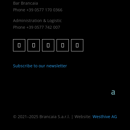
Bar Brancaia
Phone +39 0577 170 0366
Administration & Logistic
Phone +39 0577 742 007
Subscribe to our newsletter
© 2021–2025 Brancaia S.a.r.l. | Website:
Westhive AG